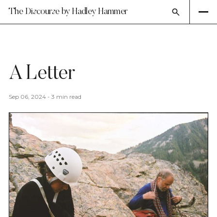
The Discourse by Hadley Hammer
A Letter
Sep 06, 2024
-
3 min read