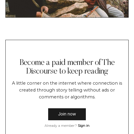
Become a paid member of The
Discourse to keep reading
A little corner on the internet where connection is
created through story telling without ads or
comments or algorithms.
Join now
Already a member?
Sign in