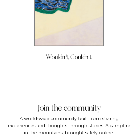
Wouldn't, Couldn't.
Join the community
A world-wide community built from sharing
experiences and thoughts through stories. A campfire
in the mountains, brought safely online.