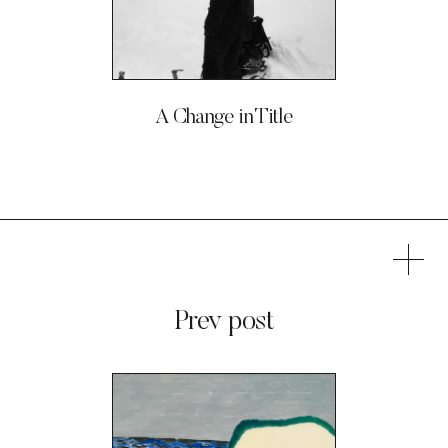
A Change in Title
Prev post