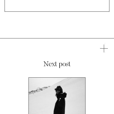
Next post