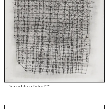
Stephen Talasnik. Endless 2023