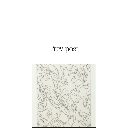
Prev post