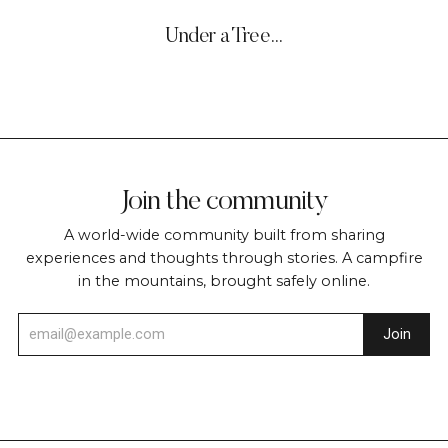
Under a Tree…
Join the community
A world-wide community built from sharing
experiences and thoughts through stories. A campfire
in the mountains, brought safely online.
Join