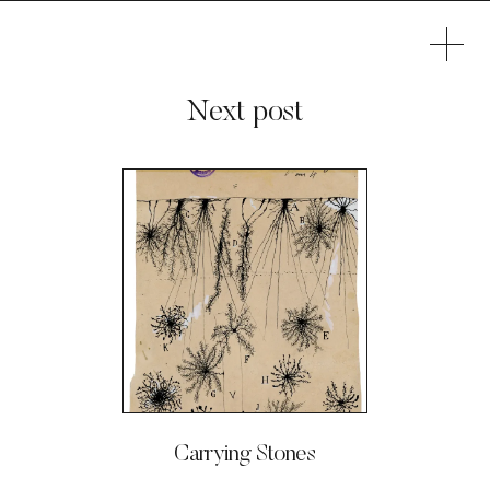
Next post
Carrying Stones