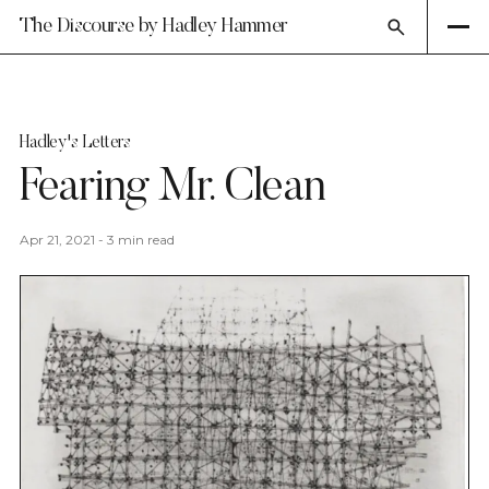
The Discourse by Hadley Hammer
Hadley's Letters
Fearing Mr. Clean
Apr 21, 2021
-
3 min read