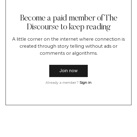
Become a paid member of The
Discourse to keep reading
A little corner on the internet where connection is
created through story telling without ads or
comments or algorithms.
Join now
Already a member?
Sign in