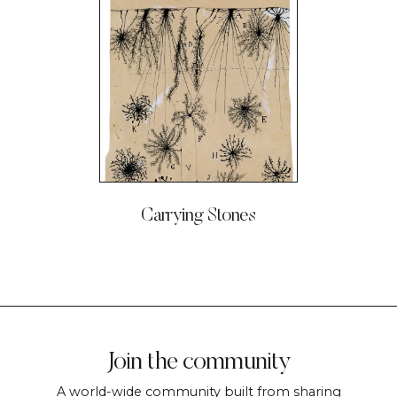
Carrying Stones
Join the community
A world-wide community built from sharing