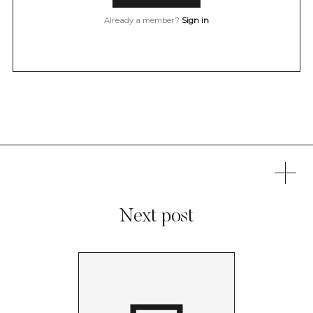
Already a member?
Sign in
Next post