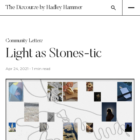
The Discourse by Hadley Hammer
Community Letters
Light as Stones-tic
Apr 24, 2021
-
1 min read