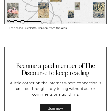
Francesca Lucchitta. Coucou from the alps
Become a paid member of The
Discourse to keep reading
A little corner on the internet where connection is
created through story telling without ads or
comments or algorithms.
Join now