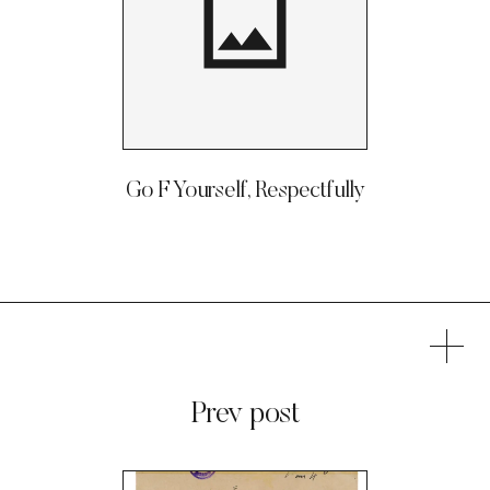
Go F Yourself, Respectfully
Prev post