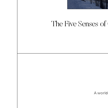
The Five Senses of
A world