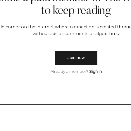
to keep reading
ttle corner on the internet where connection is created throug
without ads or comments or algorithms.
Join now
Already a member?
Sign in