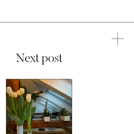
Next post