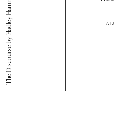
The Discourse by Hadley Hammer
A li