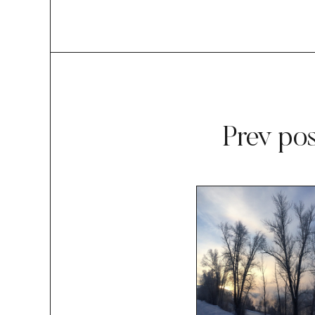
Prev pos