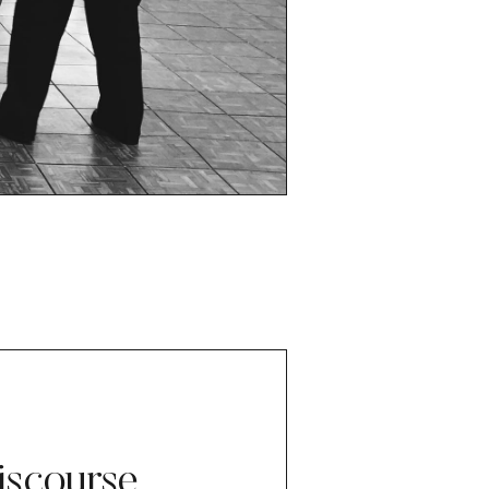
iscourse