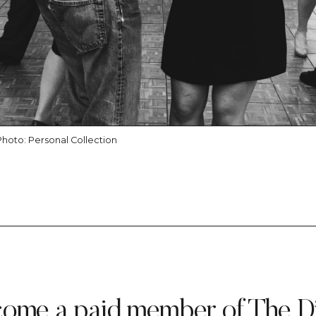
Photo: Personal Collection
ome a paid member of The D