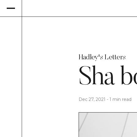
Hadley's Letters
Sha b
Dec 27, 2021
-
1 min read