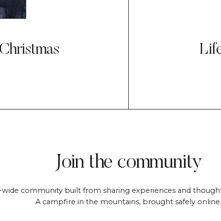
 Christmas
Lif
Join the community
-wide community built from sharing experiences and thought
A campfire in the mountains, brought safely online