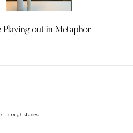
e Playing out in Metaphor
s through stories.
.