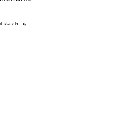
h story telling