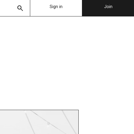
Sign in
Join