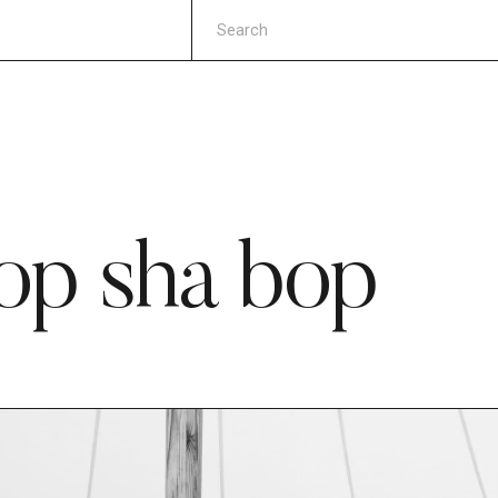
op sha bop