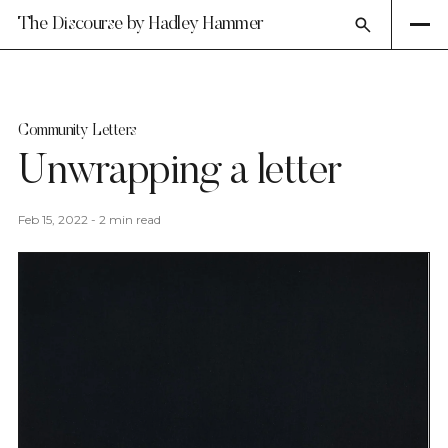
The Discourse by Hadley Hammer
Community Letters
Unwrapping a letter
Feb 15, 2022
-
2 min read