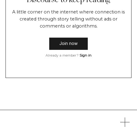
Discourse to keep reading
A little corner on the internet where connection is
created through story telling without ads or
comments or algorithms.
Join now
Already a member?
Sign in