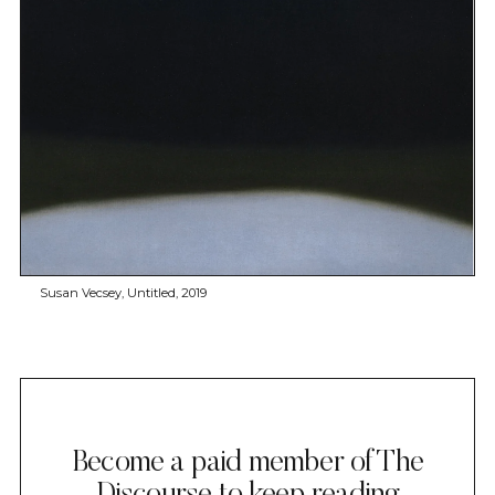
Susan Vecsey, Untitled, 2019
Become a paid member of The