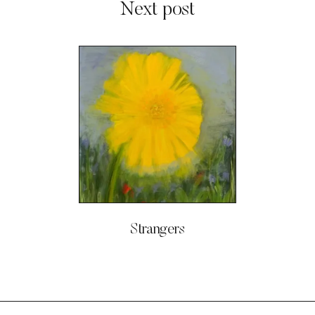
Next post
Strangers