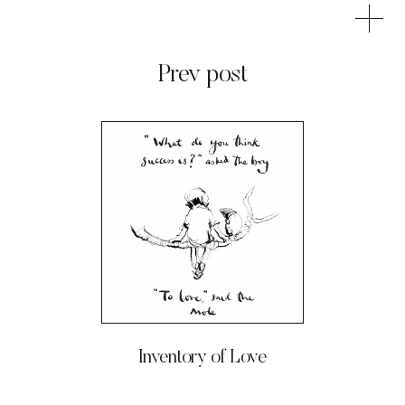
Prev post
Inventory of Love