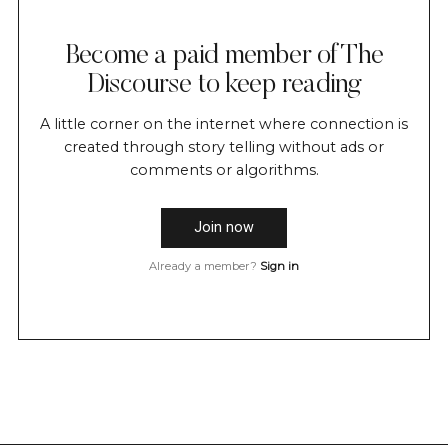
Become a paid member of The
Discourse to keep reading
A little corner on the internet where connection is
created through story telling without ads or
comments or algorithms.
Join now
Already a member?
Sign in