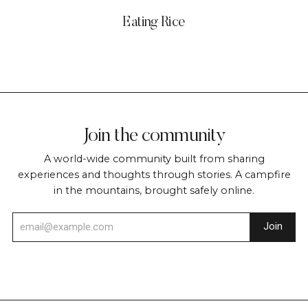
Eating Rice
Join the community
A world-wide community built from sharing
experiences and thoughts through stories. A campfire
in the mountains, brought safely online.
Join