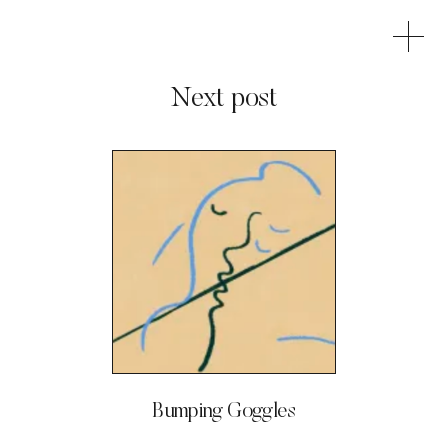
Next post
Bumping Goggles