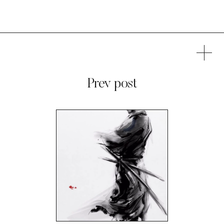
Prev post