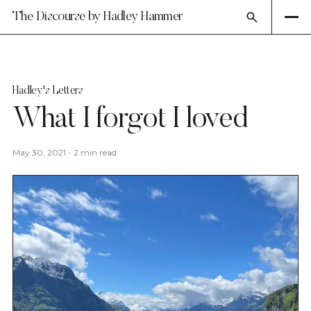
The Discourse by Hadley Hammer
Hadley's Letters
What I forgot I loved
May 30, 2021
-
2 min read